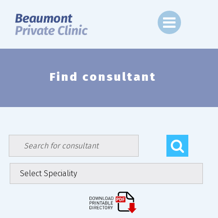
Skip
to
content
Find consultant