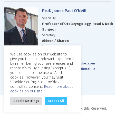
Prof. James Paul O’Neill
Speciality:
Professor of Otolaryngology, Head & Neck
Surgeon
Secretary:
Aideen / Sharon
Phone:
087 0953210
We use cookies on our website to
Email:
give you the most relevant experience
by remembering your preferences and
jamespauloneill@imeddoc.com
repeat visits. By clicking “Accept All”,
jamespaul.oneill@healthmail.ie
you consent to the use of ALL the
Website:
cookies. However, you may visit
www.jamespauloneill.ie
"Cookie Settings" to provide a
controlled consent.
Read more about
cookies on our site.
Cookie Settings
Accept All
Copyright © 2026, Beaumont Private Clinic. All Rights Reserved.