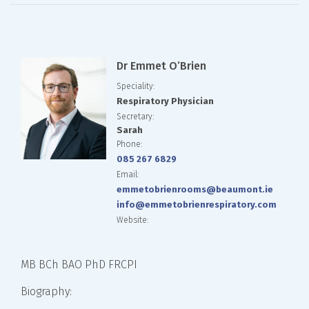
Dr Emmet O’Brien
Speciality:
Respiratory Physician
Secretary:
Sarah
Phone:
085 267 6829
Email:
emmetobrienrooms@beaumont.ie
info@emmetobrienrespiratory.com
Website:
MB BCh BAO PhD FRCPI
Biography: