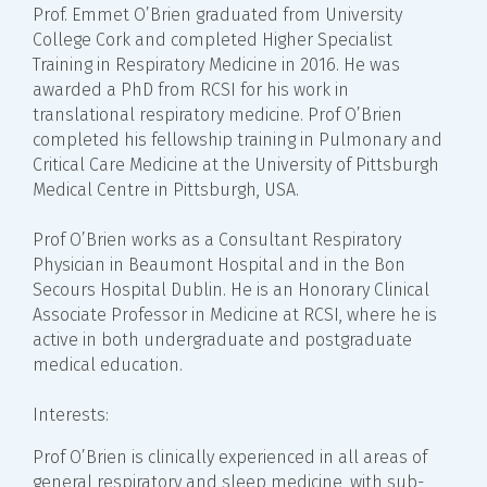
Prof. Emmet O’Brien graduated from University
College Cork and completed Higher Specialist
Training in Respiratory Medicine in 2016. He was
awarded a PhD from RCSI for his work in
translational respiratory medicine. Prof O’Brien
completed his fellowship training in Pulmonary and
Critical Care Medicine at the University of Pittsburgh
Medical Centre in Pittsburgh, USA.
Prof O’Brien works as a Consultant Respiratory
Physician in Beaumont Hospital and in the Bon
Secours Hospital Dublin. He is an Honorary Clinical
Associate Professor in Medicine at RCSI, where he is
active in both undergraduate and postgraduate
medical education.
Interests:
Prof O’Brien is clinically experienced in all areas of
general respiratory and sleep medicine, with sub-