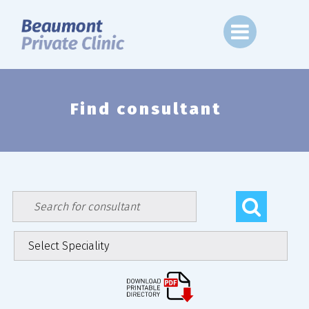
Skip
to
content
Find consultant