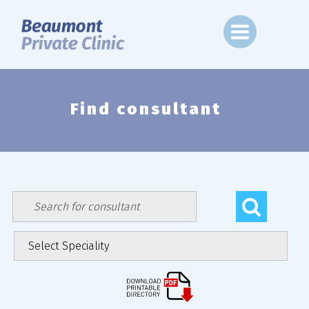
Skip
to
content
Find consultant