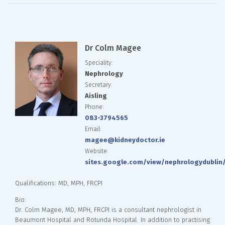
Dr Colm Magee
Speciality:
Nephrology
Secretary:
Aisling
Phone:
083-3794565
Email:
magee@kidneydoctor.ie
Website:
sites.google.com/view/nephrologydubli
Qualifications: MD, MPH, FRCPI
Bio:
Dr. Colm Magee, MD, MPH, FRCPI is a consultant nephrologist in
Beaumont Hospital and Rotunda Hospital. In addition to practising