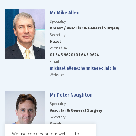
Mr Mike Allen
Speciality:
Breast / Vascular & General Surgery
Secretary:
Hazel
Phone/Fax:
01 645 9620/01 645 9624
Email:
michaeljallen@hermitageclinic.ie
Website:
Mr Peter Naughton
Speciality:
Vascular & General Surgery
Secretary:
Sarah
Phone/Fax:
We use cookies on our website to