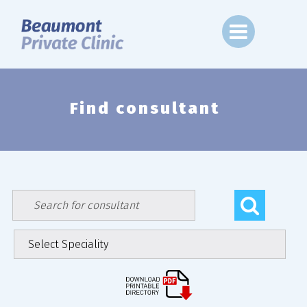
Skip
to
content
Find consultant