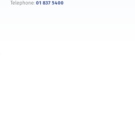
Telephone:
01 837 5400