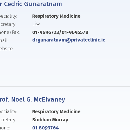
r Cedric Gunaratnam
eciality:
Respiratory Medicine
Lisa
cretary:
hone/Fax:
01-9696723/01-9695578
drgunaratnam@privateclinic.ie
ail:
bsite:
rof. Noel G. McElvaney
eciality:
Respiratory Medicine
cretary:
Siobhan Murray
hone:
01 8093764