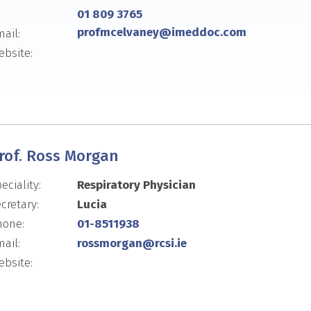
01 809 3765
profmcelvaney@imeddoc.com
ail:
bsite:
rof. Ross Morgan
eciality:
Respiratory Physician
cretary:
Lucia
hone:
01-8511938
ail:
rossmorgan@rcsi.ie
bsite: