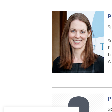
P
Sp
Se
P
Em
We
P
Sp