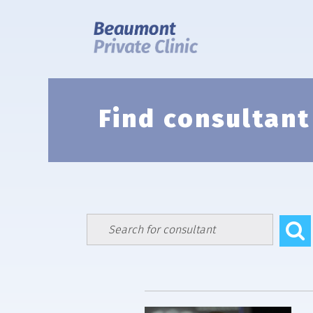
Skip
to
content
Find consultant