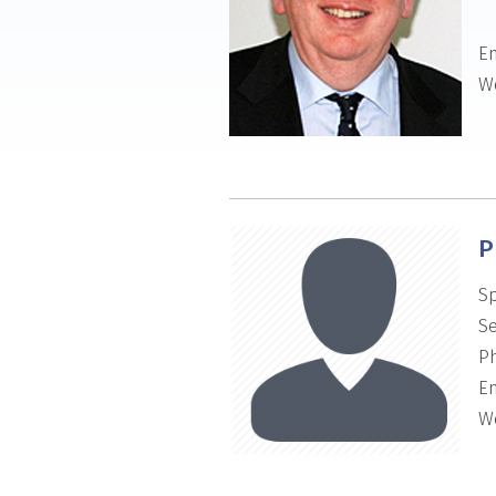
Em
We
P
Sp
Se
P
Em
We