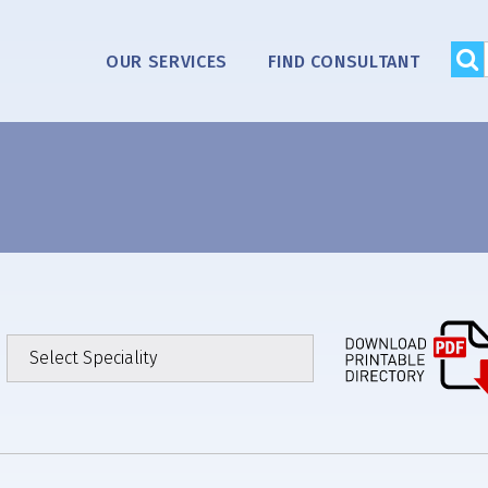
OUR SERVICES
FIND CONSULTANT