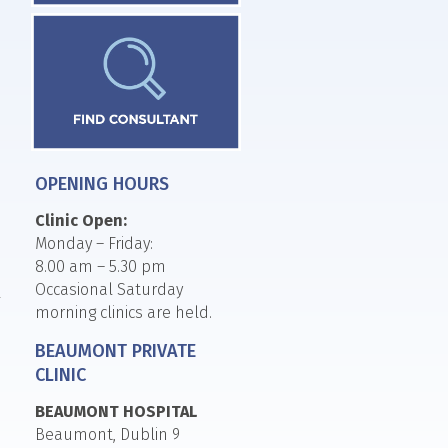
OPENING HOURS
Clinic Open:
Monday – Friday:
8.00 am – 5.30 pm
Occasional Saturday
morning clinics are held.
BEAUMONT PRIVATE
CLINIC
BEAUMONT HOSPITAL
Beaumont, Dublin 9