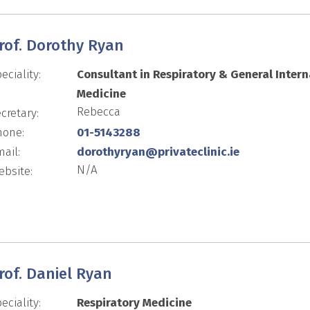
rof. Dorothy Ryan
eciality:
Consultant in Respiratory & General Intern
Medicine
Rebecca
cretary:
hone:
01-5143288
ail:
dorothyryan@privateclinic.ie
N/A
bsite:
rof. Daniel Ryan
eciality:
Respiratory Medicine