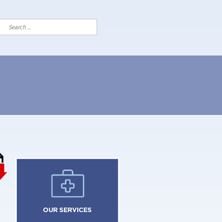
Search
for: