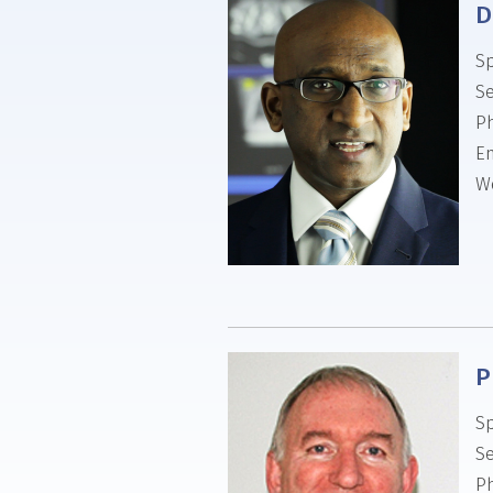
D
Sp
Se
P
Em
We
P
Sp
Se
P