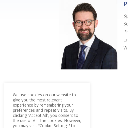
P
Sp
Se
P
Em
We
We use cookies on our website to
give you the most relevant
experience by remembering your
preferences and repeat visits. By
clicking “Accept All”, you consent to
the use of ALL the cookies. However,
you may visit "Cookie Settings" to