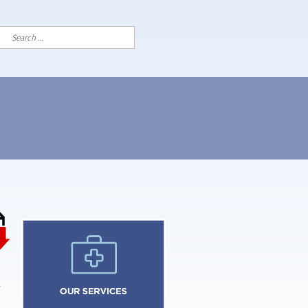
Search
for: