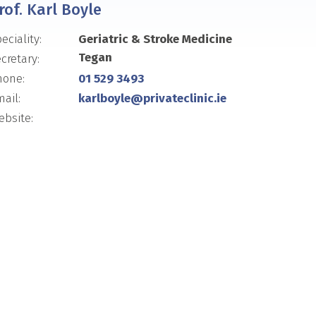
rof. Karl Boyle
eciality:
Geriatric & Stroke Medicine
Tegan
cretary:
hone:
01 529 3493
ail:
karlboyle@privateclinic.ie
bsite: