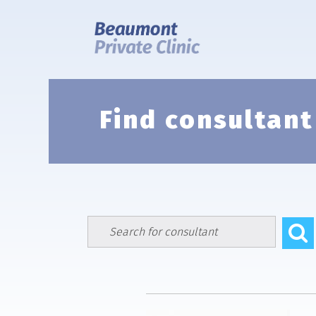
Skip
to
content
Find consultant