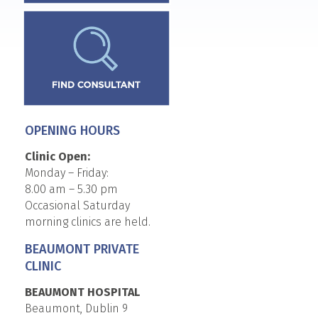
OPENING HOURS
Clinic Open:
Monday – Friday:
8.00 am – 5.30 pm
Occasional Saturday
morning clinics are held.
BEAUMONT PRIVATE
CLINIC
BEAUMONT HOSPITAL
Beaumont, Dublin 9