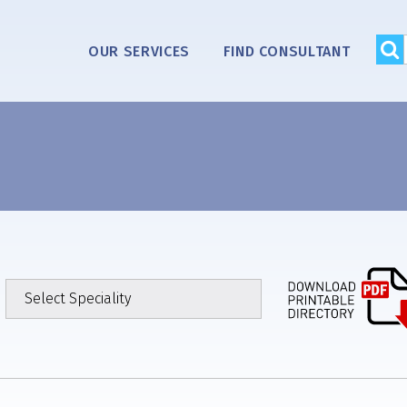
OUR SERVICES
FIND CONSULTANT