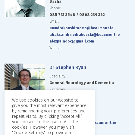
Sasha
Phone:
085 713 3548 / 0868 239 362
Email:
amudrakouskirooms@beaumont.ie
aliaksandrmudrakouski@beaumont.ie
alexpaindoc@gmail.com
Website:
Dr Stephen Ryan
Speciality:
General Neurology and Dementia
Secretary:
Deborah Nicholson
We use cookies on our website to
Phone:
give you the most relevant experience
01 857 1995
by remembering your preferences and
repeat visits. By clicking “Accept All”,
Email:
you consent to the use of ALL the
deborahnicholson2@beaumont.ie
cookies. However, you may visit
Website:
"Cookie Settings" to provide a