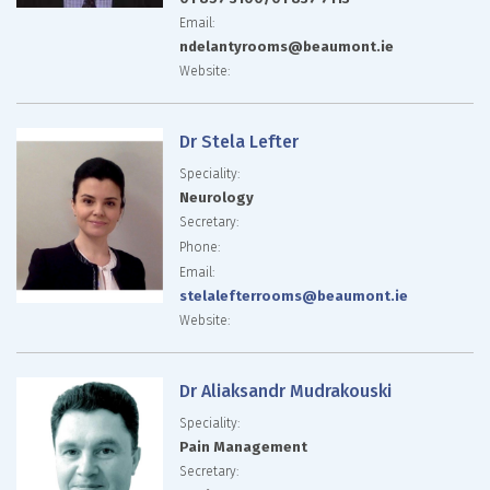
Email:
ndelantyrooms@beaumont.ie
Website:
Dr Stela Lefter
Speciality:
Neurology
Secretary:
Phone:
Email:
stelalefterrooms@beaumont.ie
Website:
Dr Aliaksandr Mudrakouski
Speciality:
Pain Management
Secretary: