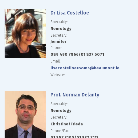
Dr Lisa Costelloe
Speciality:
Neurology
Secretary:
Jennifer
Phone:
089 490 7866/01 837 5071
Email:
lisacostelloerooms@
beaumont.ie
Website:
Prof. Norman Delanty
Speciality:
Neurology
Secretary:
Christine/Frieda
Phone/Fax:
01 857 3100/01 837 7113