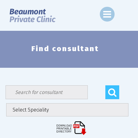
Skip
to
content
Find consultant