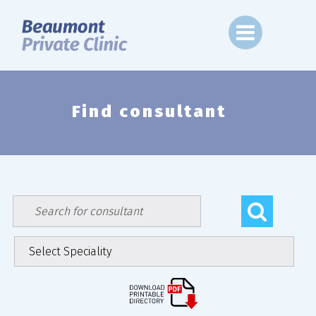
Skip
to
content
Find consultant