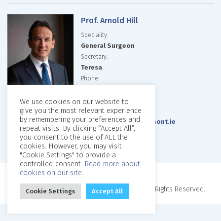
Prof. Arnold Hill
Speciality:
General Surgeon
Secretary:
Teresa
Phone:
01-8093760
01-8093758
We use cookies on our website to
give you the most relevant experience
Email:
by remembering your preferences and
arniehillrooms@beaumont.ie
repeat visits. By clicking “Accept All”,
Website:
you consent to the use of ALL the
cookies. However, you may visit
"Cookie Settings" to provide a
controlled consent.
Read more about
cookies on our site.
Copyright © 2026, Beaumont Private Clinic. All Rights Reserved.
Cookie Settings
Accept All