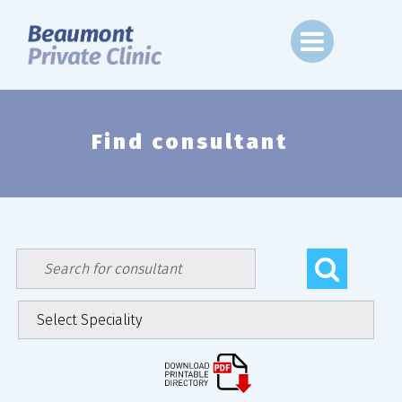
Skip
to
content
Find consultant