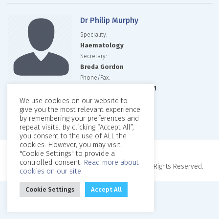
Dr Philip Murphy
Speciality:
Haematology
Secretary:
Breda Gordon
Phone/Fax:
01 857 6717/01 836 9561
Email:
We use cookies on our website to
give you the most relevant experience
Website:
by remembering your preferences and
repeat visits. By clicking “Accept All”,
you consent to the use of ALL the
cookies. However, you may visit
"Cookie Settings" to provide a
controlled consent.
Read more about
Copyright © 2026, Beaumont Private Clinic. All Rights Reserved.
cookies on our site.
Cookie Settings
Accept All