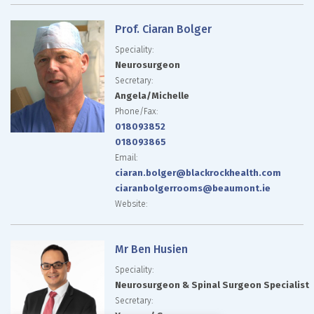
Prof. Ciaran Bolger
Speciality:
Neurosurgeon
Secretary:
Angela/Michelle
Phone/Fax:
018093852
018093865
Email:
ciaran.bolger@blackrockhealth.com
ciaranbolgerrooms@beaumont.ie
Website:
Mr Ben Husien
Speciality:
Neurosurgeon & Spinal Surgeon Specialist
Secretary: