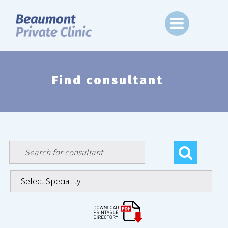
Skip
to
content
Find consultant