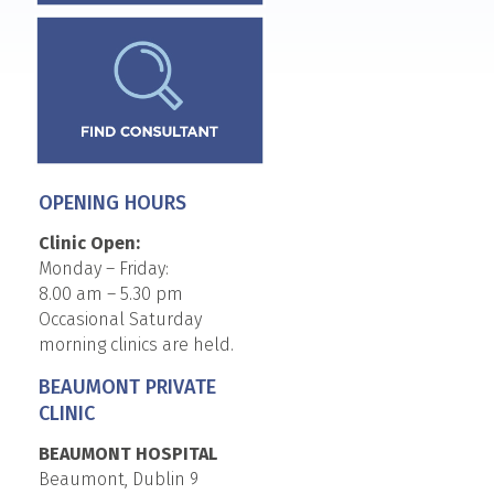
OPENING HOURS
Clinic Open:
Monday – Friday:
8.00 am – 5.30 pm
Occasional Saturday
morning clinics are held.
BEAUMONT PRIVATE
CLINIC
BEAUMONT HOSPITAL
Beaumont, Dublin 9