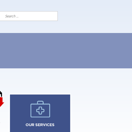
Search
for: