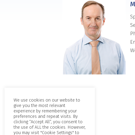
M
Sp
Se
P
Em
We
We use cookies on our website to
give you the most relevant
experience by remembering your
preferences and repeat visits. By
clicking “Accept All”, you consent to
the use of ALL the cookies. However,
you may visit "Cookie Settings" to