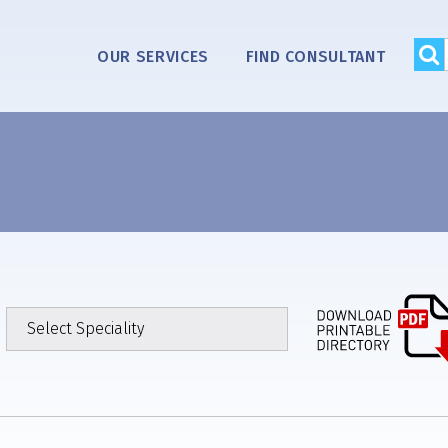
OUR SERVICES
FIND CONSULTANT