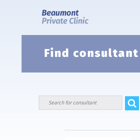
Skip
to
content
Find consultant