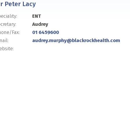
r Peter Lacy
eciality:
ENT
cretary:
Audrey
hone/Fax:
01 6459600
ail:
audrey.murphy@blackrockhealth.com
bsite: